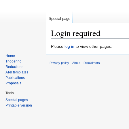
Special page
Login required
Jump to:
navigation
,
search
Please
log in
to view other pages.
Home
Triggering
Privacy policy
About
Disclaimers
Reductions
ATel templates
Publications
Proposals
Tools
Special pages
Printable version